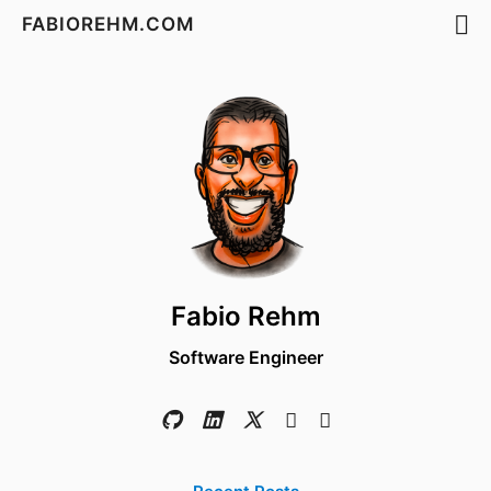
FABIOREHM.COM
Fabio Rehm
Software Engineer