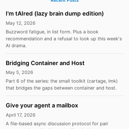
Recent Posts
I'm tAIred (lazy brain dump edition)
May 12, 2026
Buzzword fatigue, in list form. Plus a book
recommendation and a refusal to look up this week's
AI drama.
Bridging Container and Host
May 5, 2026
Part 6 of the series: the small toolkit (cartage, lmk)
that bridges the gaps between container and host.
Give your agent a mailbox
April 17, 2026
A file-based async discussion protocol for pair