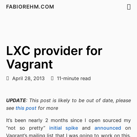
FABIOREHM.COM
LXC provider for
Vagrant
April 28, 2013
11-minute read
UPDATE
: This post is likely to be out of date, please
see
this post
for more
It’s been nearly 2 months since I open sourced my
“not so pretty”
initial spike
and
announced
on
Vagrant’s mailing list that I was going to work on this.