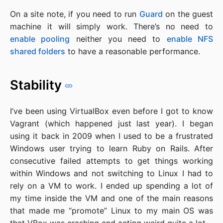
On a site note, if you need to run
Guard
on the guest
machine it will simply work. There’s no need to
enable pooling
neither you need to
enable NFS
shared folders
to have a reasonable performance.
Stability
I’ve been using VirtualBox even before I got to know
Vagrant (which happened just last year). I began
using it back in 2009 when I used to be a frustrated
Windows user trying to learn Ruby on Rails. After
consecutive failed attempts to get things working
within Windows and not switching to Linux I had to
rely on a VM to work. I ended up spending a lot of
my time inside the VM and one of the main reasons
that made me “promote” Linux to my main OS was