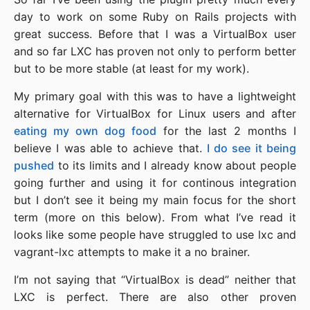
day to work on some Ruby on Rails projects with
great success. Before that I was a VirtualBox user
and so far LXC has proven not only to perform better
but to be more stable (at least for my work).
My primary goal with this was to have a lightweight
alternative for VirtualBox for Linux users and after
eating my own dog food
for the last 2 months I
believe I was able to achieve that.
I do see it being
pushed
to its limits and I already know about people
going further and using it for continous integration
but I don’t see it being my main focus for the short
term (more on this below). From what I’ve read it
looks like some people have struggled to use lxc and
vagrant-lxc attempts to make it a no brainer.
I’m not saying that “VirtualBox is dead” neither that
LXC is perfect. There are also other proven