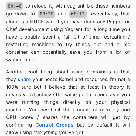
to reload it, with vagrant-lxc those numbers
00:40
go down to
and
respectively, that
00:30
00:12
alone is a HUGE win. If you have done any Puppet or
Chef development using Vagrant for a long time you
have probably spent a fair bit of time recreating /
restarting machines to try things out and a lxc
container can potentially save you from a lot of
waiting time.
Another cool thing about using containers is that
they
share
your host’s Kernel and resources. I’m not a
100% sure but I believe that at least in theory it
means you’d achieve the same performance as if you
were running things directly on your physical
machine. You
can
limit the amount of memory and
CPU cores / shares the containers will get by
configuring
Control Groups
but by default it will
allow using everything you’ve got.