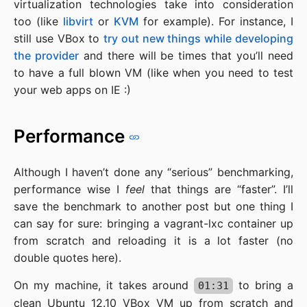
virtualization technologies take into consideration
too (like
libvirt
or
KVM
for example). For instance, I
still use VBox to
try out new things while developing
the provider
and there will be times that you’ll need
to have a full blown VM (like when you need to test
your web apps on IE :)
Performance
Although I haven’t done any “serious” benchmarking,
performance wise I
feel
that things are “faster”. I’ll
save the benchmark to another post but one thing I
can say for sure: bringing a vagrant-lxc container up
from scratch and reloading it is a lot faster (no
double quotes here).
On my machine, it takes around
to bring a
01:31
clean Ubuntu 12.10 VBox VM up from scratch and