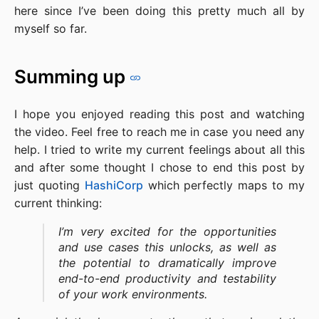
here since I’ve been doing this pretty much all by
myself so far.
Summing up
I hope you enjoyed reading this post and watching
the video. Feel free to reach me in case you need any
help. I tried to write my current feelings about all this
and after some thought I chose to end this post by
just quoting
HashiCorp
which perfectly maps to my
current thinking:
I’m very excited for the opportunities
and use cases this unlocks, as well as
the potential to dramatically improve
end-to-end productivity and testability
of your work environments.