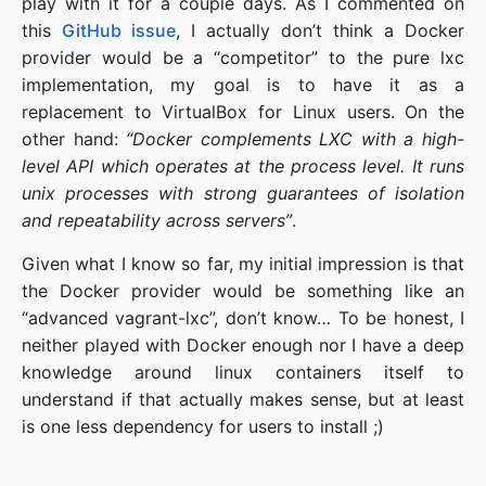
play with it for a couple days. As I commented on
this
GitHub issue
, I actually don’t think a Docker
provider would be a “competitor” to the pure lxc
implementation, my goal is to have it as a
replacement to VirtualBox for Linux users. On the
other hand:
“Docker complements LXC with a high-
level API which operates at the process level. It runs
unix processes with strong guarantees of isolation
and repeatability across servers”
.
Given what I know so far, my initial impression is that
the Docker provider would be something like an
“advanced vagrant-lxc”, don’t know… To be honest, I
neither played with Docker enough nor I have a deep
knowledge around linux containers itself to
understand if that actually makes sense, but at least
is one less dependency for users to install ;)