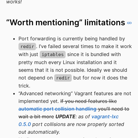
works!
“Worth mentioning” limitations
Port forwarding is currently being handled by
. I’ve failed several times to make it work
redir
with just
since it is bundled with
iptables
pretty much every Linux installation and it
seems that it is not possible. Ideally we should
not depend on
but for now it does the
redir
trick.
“Advanced networking” Vagrant features are not
implemented yet.
If you need features like
automatic port collision handling
you’ll need to
wait a bit more
UPDATE
: as of
vagrant-lxc
0.5.0
port collisions are now properly sorted
out automatically.