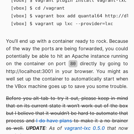
[vbox] $ vagrant plugin install vagrant-lxc

[vbox] $ cd /vagrant

[vbox] $ vagrant box add quantal64 http://dl.d
You’ll end up with a container ready to rock. Because
of the way the ports are being forwarded, you could
potentially be able to hit an Apache instance running
on the container on port
directly by going to
80
http://localhost:3001 in your browser. You might as
well set up the container to automatically start when
the VBox machine goes up to save you some trouble.
Before you alt-tab to try it out, please keep in mind
that on its current state it won’t work out of the box
but I believe that it wouldn’t be hard to automate that
process and
I do have plans
to make it a no brainer
as well.
UPDATE
: As of
vagrant-lxc 0.5.0
that now