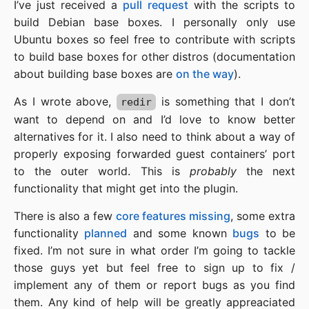
I’ve just received a
pull request
with the scripts to
build Debian base boxes. I personally only use
Ubuntu boxes so feel free to contribute with scripts
to build base boxes for other distros (documentation
about building base boxes are
on the way
).
As I wrote above,
is something that I don’t
redir
want to depend on and I’d love to know better
alternatives for it. I also need to think about a way of
properly exposing forwarded guest containers’ port
to the outer world. This is
probably
the next
functionality that might get into the plugin.
There is also a few
core features missing
, some extra
functionality
planned
and some known
bugs
to be
fixed. I’m not sure in what order I’m going to tackle
those guys yet but feel free to sign up to fix /
implement any of them or report bugs as you find
them. Any kind of help will be greatly appreaciated