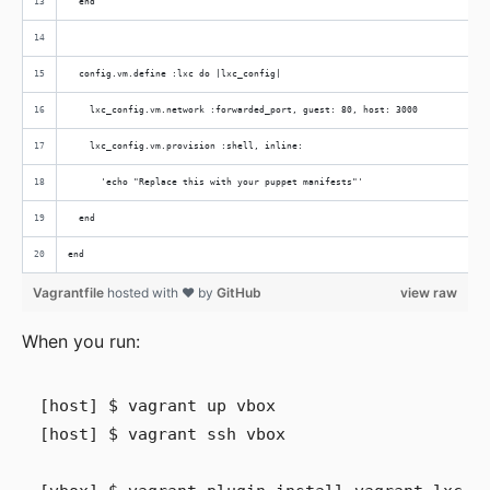
  end
  config.vm.define :lxc do |lxc_config|
    lxc_config.vm.network :forwarded_port, guest: 80, host: 3000
    lxc_config.vm.provision :shell, inline:
      'echo "Replace this with your puppet manifests"'
  end
end
Vagrantfile
hosted with ❤ by
GitHub
view raw
When you run:
[host] $ vagrant up vbox

[host] $ vagrant ssh vbox
