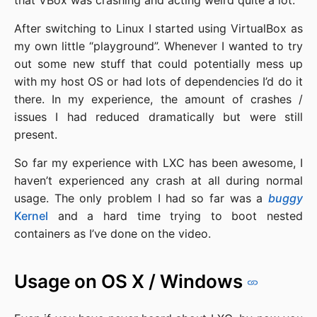
that VBox was crashing and acting weird quite a lot.
After switching to Linux I started using VirtualBox as
my own little “playground”. Whenever I wanted to try
out some new stuff that could potentially mess up
with my host OS or had lots of dependencies I’d do it
there. In my experience, the amount of crashes /
issues I had reduced dramatically but were still
present.
So far my experience with LXC has been awesome, I
haven’t experienced any crash at all during normal
usage. The only problem I had so far was a
buggy
Kernel
and a hard time trying to boot nested
containers as I’ve done on the video.
Usage on OS X / Windows