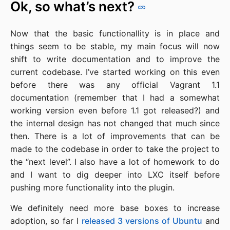
Ok, so what’s next?
Now that the basic functionallity is in place and
things seem to be stable, my main focus will now
shift to write documentation and to improve the
current codebase. I’ve started working on this even
before there was any official Vagrant 1.1
documentation (remember that I had a somewhat
working version even before 1.1 got released?) and
the internal design has not changed that much since
then. There is a lot of improvements that can be
made to the codebase in order to take the project to
the “next level”. I also have a lot of homework to do
and I want to dig deeper into LXC itself before
pushing more functionality into the plugin.
We definitely need more base boxes to increase
adoption, so far I
released 3 versions of Ubuntu
and