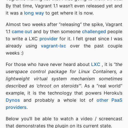
By that time, Vagrant 1.1 wasn’t even released yet and
it was a
long
way
to get where it is now.
Almost two weeks after “releasing” the spike, Vagrant
1.1
came out
and by then someone
challenged
people
to write a LXC
provider
for it. I felt great since I was
already using
vagrant-lxc
over the past couple
weeks :)
For those who have never heard about
LXC
, it is
“the
userspace control package for Linux Containers, a
lightweight virtual system mechanism sometimes
described as ‘chroot on steroids’”
. As a “real world”
example, it is the technology that powers Heroku’s
Dynos
and probably a whole lot of
other PaaS
providers
.
Below you’ll be able to watch a video / screencast
that demonstrates the plugin on its current state.