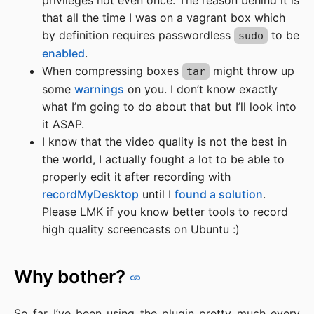
privileges not even once. The reason behind it is
that all the time I was on a vagrant box which
by definition requires passwordless
to be
sudo
enabled
.
When compressing boxes
might throw up
tar
some
warnings
on you. I don’t know exactly
what I’m going to do about that but I’ll look into
it ASAP.
I know that the video quality is not the best in
the world, I actually fought a lot to be able to
properly edit it after recording with
recordMyDesktop
until I
found a solution
.
Please LMK if you know better tools to record
high quality screencasts on Ubuntu :)
Why bother?
So far I’ve been using the plugin pretty much every