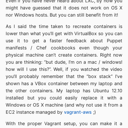
Even if you have never heard about LXC, by now you
might have guessed that it does not work on OS X
nor Windows hosts. But you can still benefit from it!
As I said the time taken to recreate containers is
lower than what you’ll get with VirtualBox so you can
use it to get a faster feedback about Puppet
manifests / Chef cookbooks even though your
physical machine can’t create containers. Right now
you are thinking: “but dude, I’m on a mac / windows!
how will I use this?”. Well, if you watched the video
you’ll probably remember that the “box stack” I’ve
shown has a VBox container between my laptop and
the other containers. My laptop has Ubuntu 12.10
installed but you could easily replace it with a
Windows or OS X machine (and why not use it from a
EC2 instance managed by
vagrant-aws
;)
With the proper Vagrant setup, you can make it a