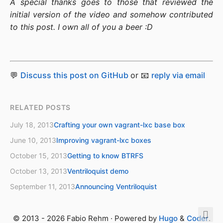
A special thanks goes to those that reviewed the
initial version of the video and somehow contributed
to this post. I own all of you a beer :D
💬
Discuss this post on GitHub
or 📧
reply via email
RELATED POSTS
July 18, 2013
Crafting your own vagrant-lxc base box
June 10, 2013
Improving vagrant-lxc boxes
October 15, 2013
Getting to know BTRFS
October 13, 2013
Ventriloquist demo
September 11, 2013
Announcing Ventriloquist
© 2013 - 2026 Fabio Rehm · Powered by
Hugo
&
Coder
.