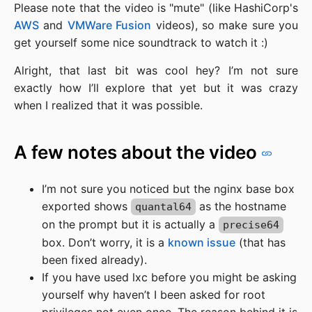
Please note that the video is "mute" (like HashiCorp's
AWS
and
VMWare Fusion
videos), so make sure you
get yourself some nice soundtrack to watch it :)
Alright, that last bit was cool hey? I’m not sure
exactly how I’ll explore that yet but it was crazy
when I realized that it was possible.
A few notes about the video
I’m not sure you noticed but the nginx base box
exported shows
as the hostname
quantal64
on the prompt but it is actually a
precise64
box. Don’t worry, it is a
known issue
(that has
been fixed already).
If you have used lxc before you might be asking
yourself why haven’t I been asked for root