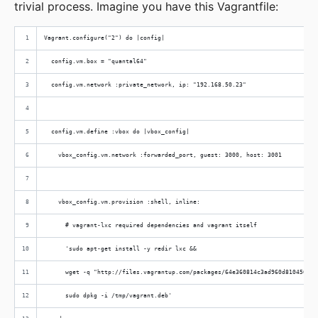
trivial process. Imagine you have this Vagrantfile:
Vagrant.configure("2") do |config|
  config.vm.box = "quantal64"
  config.vm.network :private_network, ip: "192.168.50.23"
  config.vm.define :vbox do |vbox_config|
    vbox_config.vm.network :forwarded_port, guest: 3000, host: 3001
    vbox_config.vm.provision :shell, inline:
      # vagrant-lxc required dependencies and vagrant itself
      'sudo apt-get install -y redir lxc &&
      wget -q "http://files.vagrantup.com/packages/64e360814c3ad960d810456add
      sudo dpkg -i /tmp/vagrant.deb'