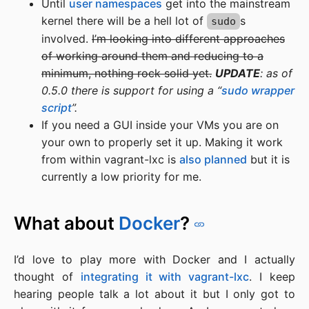
Until
user namespaces
get into the mainstream
kernel there will be a hell lot of
s
sudo
involved.
I’m looking into different approaches
of working around them and reducing to a
minimum, nothing rock solid yet.
UPDATE
: as of
0.5.0 there is support for using a “
sudo wrapper
script
”.
If you need a GUI inside your VMs you are on
your own to properly set it up. Making it work
from within vagrant-lxc is
also planned
but it is
currently a low priority for me.
What about
Docker
?
I’d love to play more with Docker and I actually
thought of
integrating it with vagrant-lxc
. I keep
hearing people talk a lot about it but I only got to